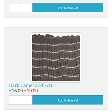
Add to Basket
Dark Camel and Ecru
£16.00
£10.00
Add to Basket