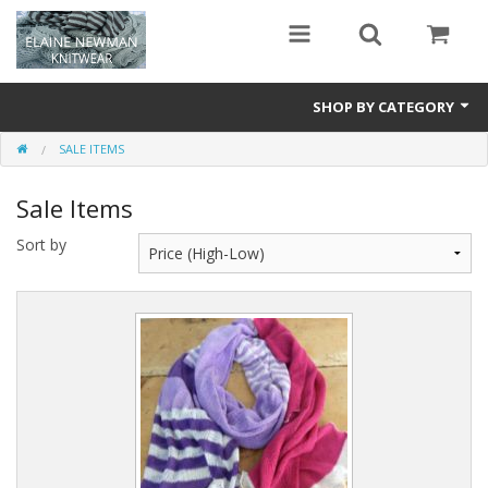
SHOP BY CATEGORY
SALE ITEMS
Long Scarves
Sale Items
Tassel Scarves
Sort by
Snoods
Special Edition
Sale Items