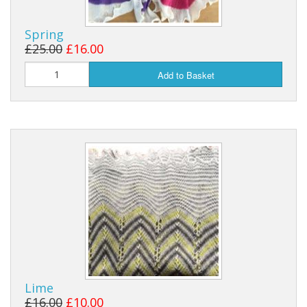
Spring
£25.00
£16.00
Add to Basket
Lime
£16.00
£10.00