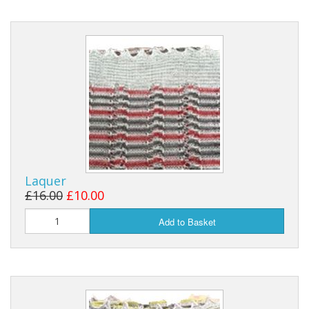
Laquer
£16.00
£10.00
Add to Basket