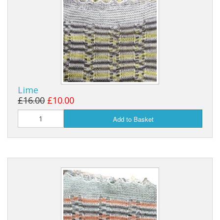
Lime
£16.00
£10.00
Add to Basket