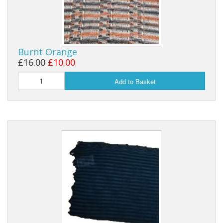
Burnt Orange
£16.00
£10.00
Add to Basket