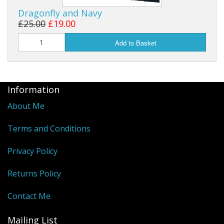
Dragonfly and Navy
£25.00
£19.00
Add to Basket
Information
About Me
Terms and Conditions
Privacy Policy
Returns Policy
Contact Me
Mailing List