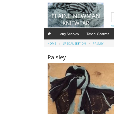
Ad
Long Scarves
Tassel Scarves
HOME
SPECIAL EDITION
PAISLEY
Paisley