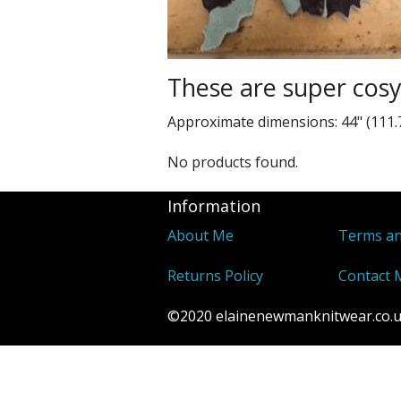
These are super cos
Approximate dimensions: 44" (111.
No products found.
Information
About Me
Terms an
Returns Policy
Contact 
©2020 elainenewmanknitwear.co.uk 