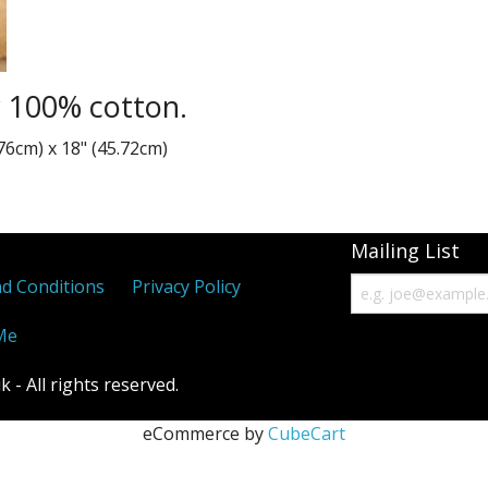
Paisley
Thin Stripe
y 100% cotton.
Variegated Stripes
76cm) x 18" (45.72cm)
Waves
Mailing List
d Conditions
Privacy Policy
Me
- All rights reserved.
eCommerce by
CubeCart