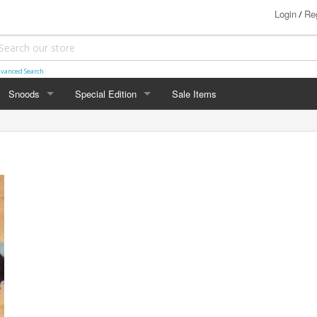
Login
Reg
/
vanced Search
Snoods
Special Edition
Sale Items
SNOODS
SPECIAL EDITION
Two Toned Snoods
Basketweave
Marled Snoods
Chevron
Honeycomb
Honeycomb Blocks
Ladder
Loops