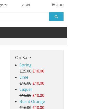
ister
£ GBP
£0.00
On Sale
Spring
£25.00
£16.00
Lime
£16.00
£10.00
Laquer
£16.00
£10.00
Burnt Orange
£16.00
£10.00