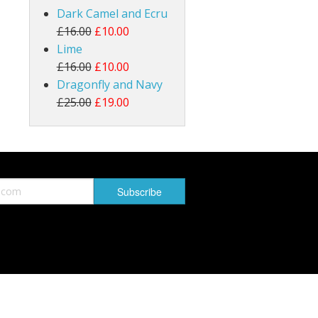
Dark Camel and Ecru
£16.00
£10.00
Lime
£16.00
£10.00
Dragonfly and Navy
£25.00
£19.00